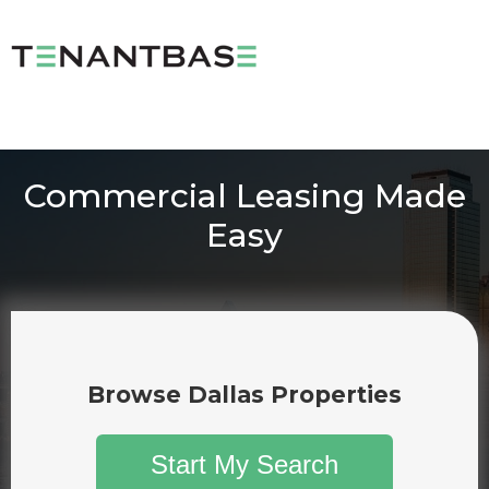
Commercial Leasing Made
Easy
Browse Dallas Properties
Start My Search