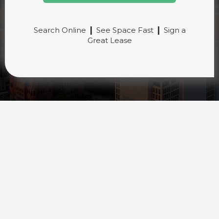
|
|
Search Online
See Space Fast
Sign a
Great Lease