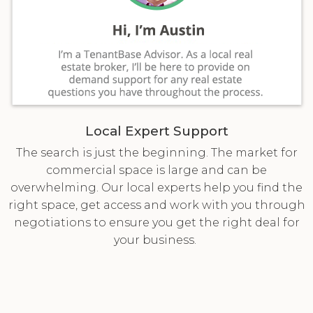
Local Expert Support
The search is just the beginning. The market for
commercial space is large and can be
overwhelming. Our local experts help you find the
right space, get access and work with you through
negotiations to ensure you get the right deal for
your business.