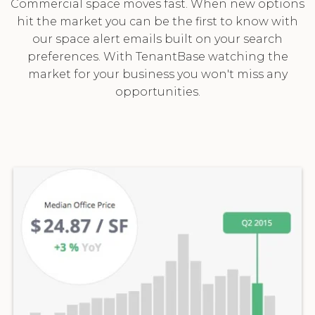
Commercial space moves fast. When new options
hit the market you can be the first to know with
our space alert emails built on your search
preferences. With TenantBase watching the
market for your business you won't miss any
opportunities.