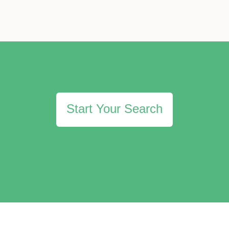
Start Your Search