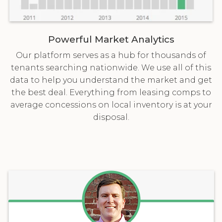
Powerful Market Analytics
Our platform serves as a hub for thousands of
tenants searching nationwide. We use all of this
data to help you understand the market and get
the best deal. Everything from leasing comps to
average concessions on local inventory is at your
disposal.