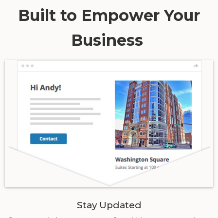
Built to Empower Your
Business
Stay Updated