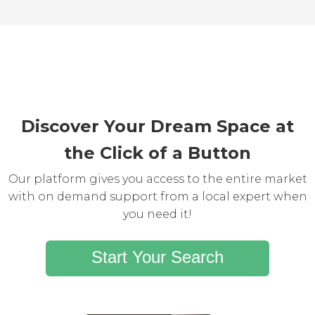
Discover Your Dream Space at
the Click of a Button
Our platform gives you access to the entire market
with on demand support from a local expert when
you need it!
Start Your Search